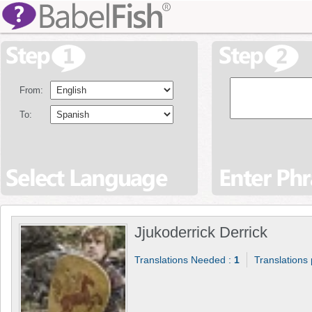
From:
To:
Jjukoderrick Derrick
Translations Needed :
1
Translations