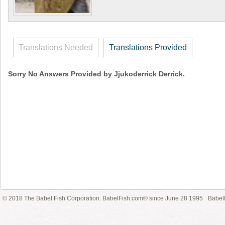
Translations Needed
Translations Provided
Sorry No Answers Provided by Jjukoderrick Derrick.
© 2018 The Babel Fish Corporation. BabelFish.com® since June 28 1995
Babelf