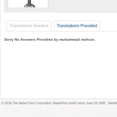
Translations Needed
Translations Provided
Sorry No Answers Provided by muhammad mohsin.
© 2018 The Babel Fish Corporation. BabelFish.com® since June 28 1995
Babelf