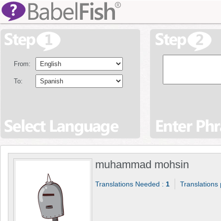
From:
To:
muhammad mohsin
Translations Needed :
1
Translations