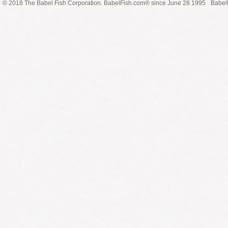
© 2018 The Babel Fish Corporation. BabelFish.com® since June 28 1995
Babelf