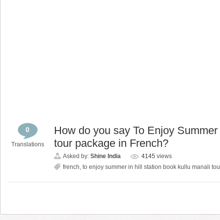
How do you say To Enjoy Summer in
0
tour package in French?
Translations
Asked by:
Shine India
4145
views
french
,
to enjoy summer in hill station book kullu manali t