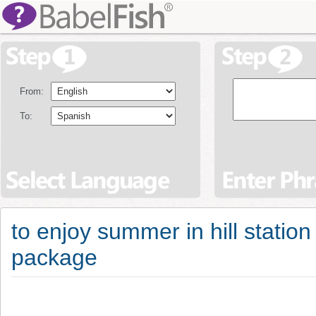
From:
To:
to enjoy summer in hill station
package