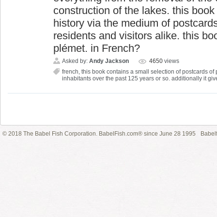
construction of the lakes. this book
history via the medium of postcards 
residents and visitors alike. this b
plémet. in French?
Asked by:
Andy Jackson
4650
views
french
,
this book contains a small selection of postcards of p
inhabitants over the past 125 years or so. additionally it giv
© 2018 The Babel Fish Corporation. BabelFish.com® since June 28 1995
Babelf