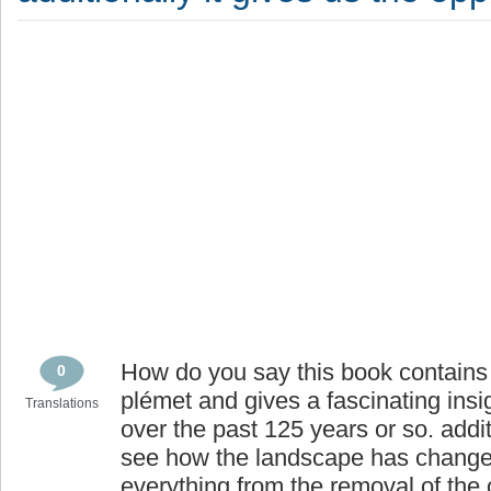
How do you say this book contains 
0
plémet and gives a fascinating insigh
Translations
over the past 125 years or so. addit
see how the landscape has changed
everything from the removal of the 