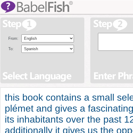
From:
To:
this book contains a small sel
plémet and gives a fascinating 
its inhabitants over the past 1
additionally it gives us the opp