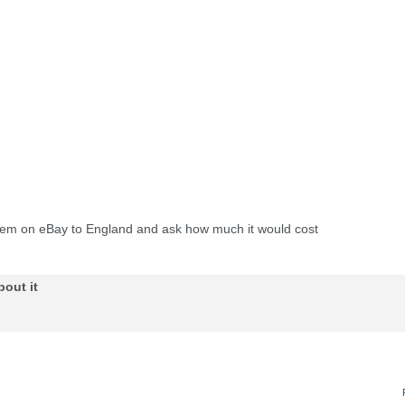
n item on eBay to England and ask how much it would cost
bout it