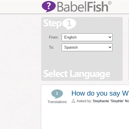
From:
To:
How do you say Will
1
Asked by:
Stephanie 'Stephle' N
Translations