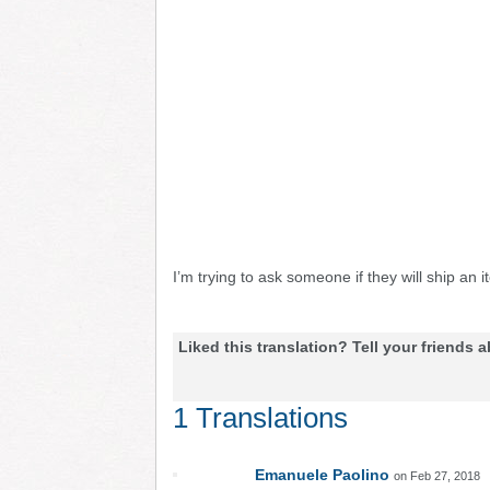
I’m trying to ask someone if they will ship a
Liked this translation? Tell your friends a
1 Translations
Emanuele Paolino
on Feb 27, 2018