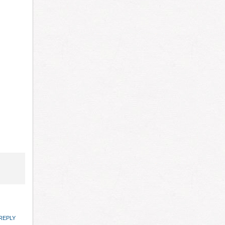
REPLY