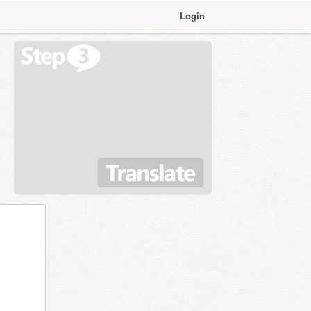
Login