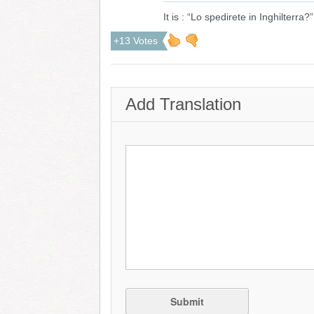
It is : “Lo spedirete in Inghilterra?”
+13 Votes
Add Translation
Submit