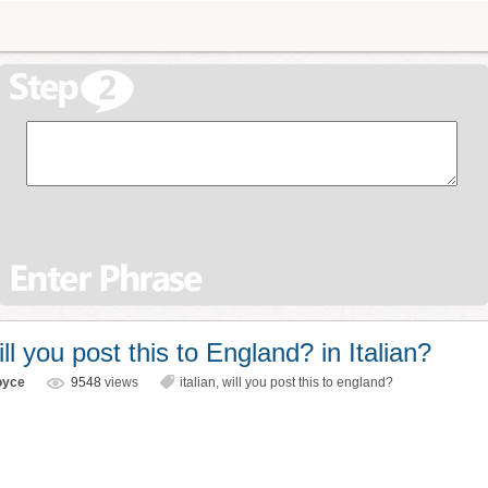
 you post this to England? in Italian?
oyce
9548
views
italian
,
will you post this to england?