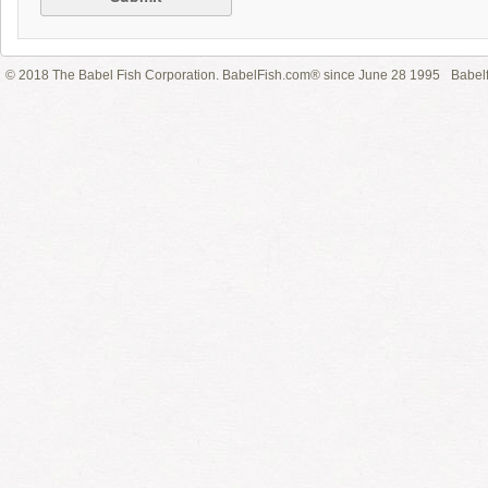
© 2018 The Babel Fish Corporation. BabelFish.com® since June 28 1995
Babelf