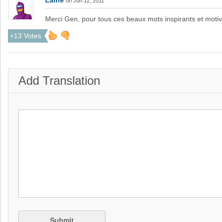
Laine
on Jun 12, 2011
Merci Gen, pour tous ces beaux mots inspirants et moti
+13 Votes
Add Translation
Submit