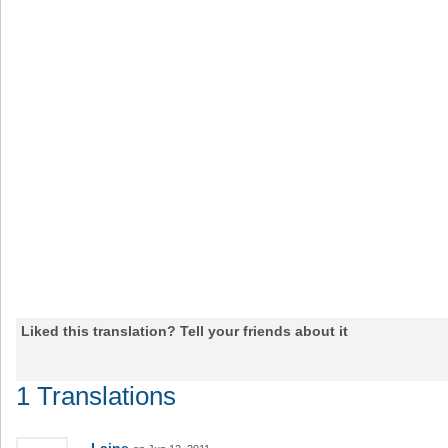
Liked this translation? Tell your friends about it
1 Translations