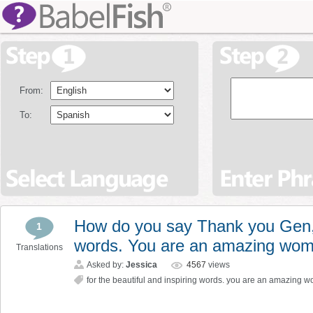
From:
To:
How do you say Thank you Gen, f
1
words. You are an amazing wom
Translations
Asked by:
Jessica
4567
views
for the beautiful and inspiring words. you are an amazing 