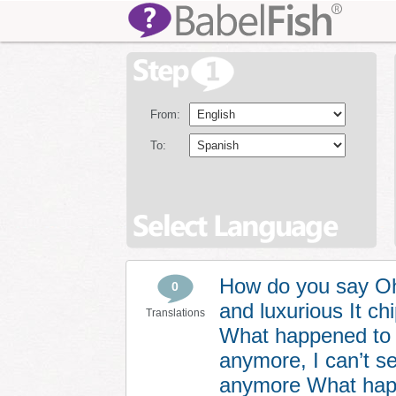
From:
To:
How do you say Oh 
0
and luxurious It c
Translations
What happened to m
anymore, I can’t s
anymore What happe