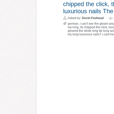
chipped the click, 
luxurious nails T
Asked by:
Devin Foohead
german
,
i can't see the gleam a
my long
,
its chipped the click
,
lux
gleamd the white long tip long a
my long luxurious nails? i cant h