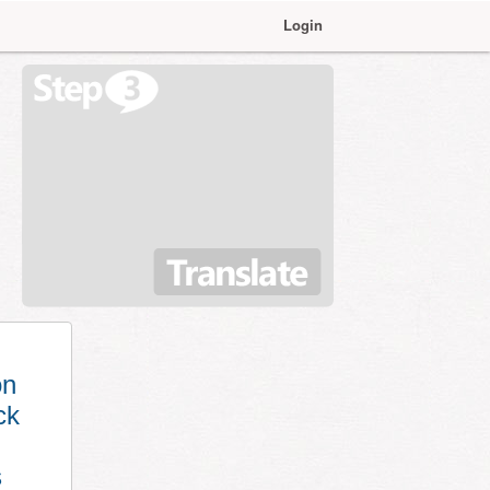
Login
on
ck
s