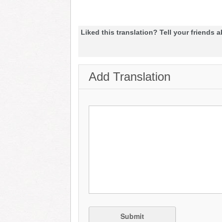
Liked this translation? Tell your friends a
Add Translation
Submit