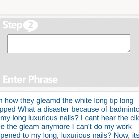
how they gleamd the white long tip long
hipped What a disaster because of badmint
y long luxurious nails? I cant hear the cli
ee the gleam anymore I can’t do my work
ned to my long, luxurious nails? Now, it