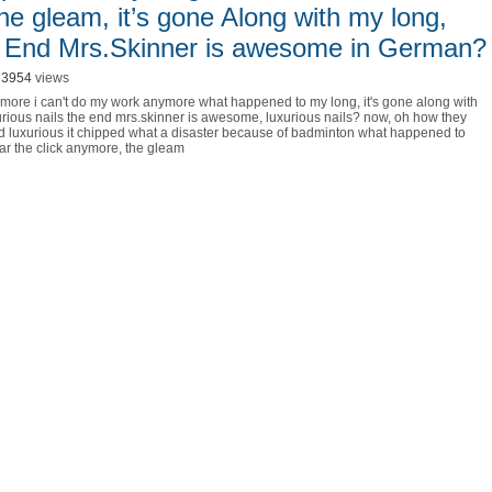
the gleam, it’s gone Along with my long,
he End Mrs.Skinner is awesome in German?
3954
views
nymore i can't do my work anymore what happened to my long
,
it's gone along with
urious nails the end mrs.skinner is awesome
,
luxurious nails? now
,
oh how they
nd luxurious it chipped what a disaster because of badminton what happened to
ear the click anymore
,
the gleam