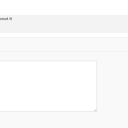
bout it