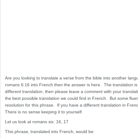
Are you looking to translate a verse from the bible into another lang
romans 6:16 into French then the answer is here. The translation is 
different translation, then please leave a comment with your translat
the best possible translation we could find in French. But some flue
resolution for this phrase. If you have a different translation in French
There is no sense keeping it to yourself.
Let us look at romans six: 16, 17
This phrase, translated into French, would be: