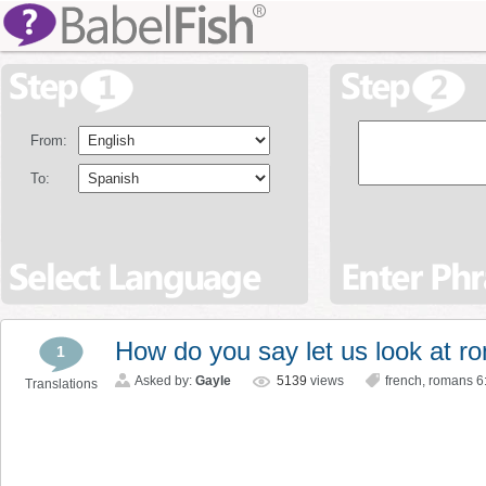
From:
To:
How do you say let us look at r
1
Asked by:
Gayle
5139
views
french
,
romans 6
Translations