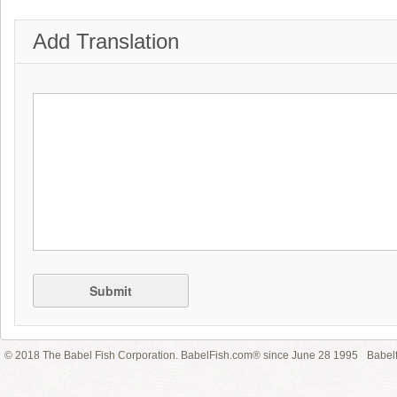
Add Translation
Submit
© 2018 The Babel Fish Corporation. BabelFish.com® since June 28 1995
Babelf