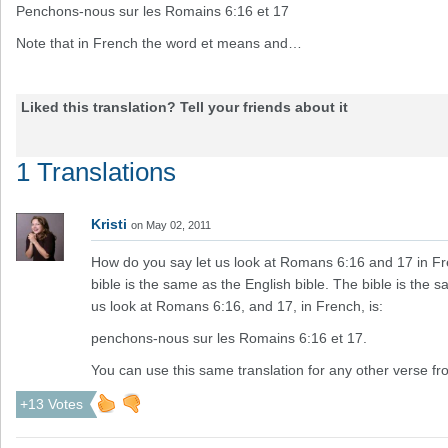
Penchons-nous sur les Romains 6:16 et 17
Note that in French the word et means and…
Liked this translation? Tell your friends about it
1 Translations
Kristi
on May 02, 2011
How do you say let us look at Romans 6:16 and 17 in Fr
bible is the same as the English bible. The bible is the sa
us look at Romans 6:16, and 17, in French, is:
penchons-nous sur les Romains 6:16 et 17.
You can use this same translation for any other verse fro
+13 Votes