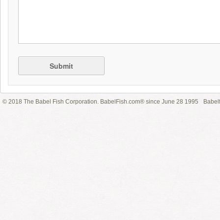
Submit
© 2018 The Babel Fish Corporation. BabelFish.com® since June 28 1995
Babelf