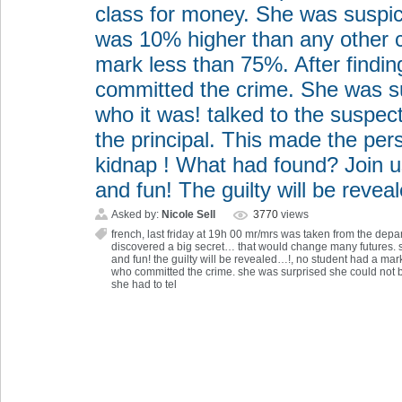
class for money. She was suspi
was 10% higher than any other c
mark less than 75%. After findi
committed the crime. She was su
who it was! talked to the suspect
the principal. This made the p
kidnap ! What had found? Join u
and fun! The guilty will be reve
Asked by:
Nicole Sell
3770
views
french
,
last friday at 19h 00 mr/mrs was taken from the dep
discovered a big secret… that would change many futures.
and fun! the guilty will be revealed…!
,
no student had a mark
who committed the crime. she was surprised she could not be
she had to tel