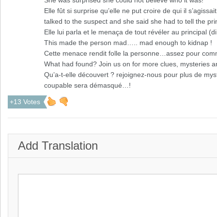
She was surprised she could not believe who it was!
Elle fût si surprise qu’elle ne put croire de qui il s’agissait
talked to the suspect and she said she had to tell the pri
Elle lui parla et le menaça de tout révéler au principal (di
This made the person mad….. mad enough to kidnap !
Cette menace rendit folle la personne…assez pour comm
What had found? Join us on for more clues, mysteries an
Qu’a-t-elle découvert ? rejoignez-nous pour plus de myst
coupable sera démasqué…!
+13 Votes
Add Translation