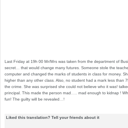
Last Friday at 19h 00 Mr/Mrs was taken from the department of Bus
secret… that would change many futures. Someone stole the teache
computer and changed the marks of students in class for money. S
higher than any other class. Also, no student had a mark less than 
the crime. She was surprised she could not believe who it was! talke
principal. This made the person mad….. mad enough to kidnap ! Wha
fun! The guilty will be revealed…!
Liked this translation? Tell your friends about it