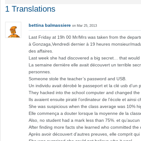
1 Translations
bettina balmassiere
on Mar 25, 2013
Last Friday at 19h 00 Mr/Mrs was taken from the depar
à Gonzaga,Vendredi dernier à 19 heures monsieur/mada
des affaires.
Last week she had discovered a big secret… that would
La semaine dernière elle avait découvert un terrible s
personnes.
Someone stole the teacher’s password and USB.
Un individu avait dérobé le passeport et la clé usb d’un 
They hacked into the school computer and changed the m
Ils avaient ensuite piraté l’ordinateur de l’école et ainsi
She was suspicious when the class average was 10% hig
Elle commença a douter lorsque la moyenne de la classe
Also, no student had a mark less than 75%. et qu’aucun
After finding more facts she learned who committed the 
Après avoir découvert d’autres preuves, elle comprit qui é