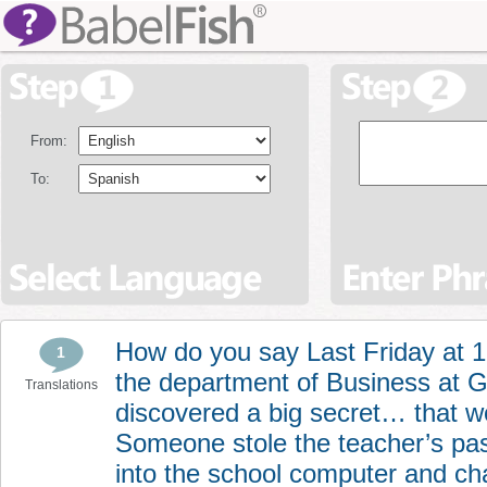
From:
To:
How do you say Last Friday at 
1
the department of Business at 
Translations
discovered a big secret… that 
Someone stole the teacher’s p
into the school computer and ch