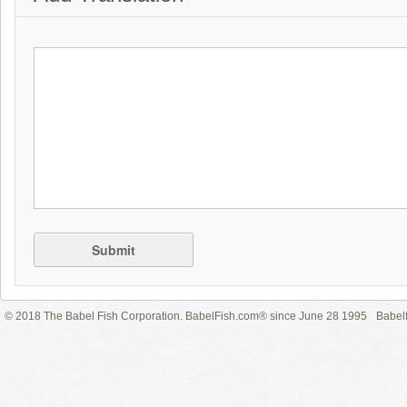
Submit
© 2018 The Babel Fish Corporation. BabelFish.com® since June 28 1995
Babelf