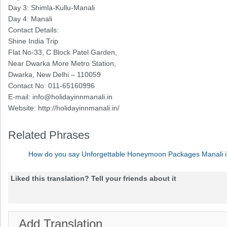
Day 3: Shimla-Kullu-Manali
Day 4: Manali
Contact Details:
Shine India Trip
Flat No-33, C Block Patel Garden,
Near Dwarka More Metro Station,
Dwarka, New Delhi – 110059
Contact No: 011-65160996
E-mail:
info@holidayinnmanali.in
Website: http://holidayinnmanali.in/
Related Phrases
How do you say Unforgettable Honeymoon Packages Manali i
Liked this translation? Tell your friends about it
Add Translation