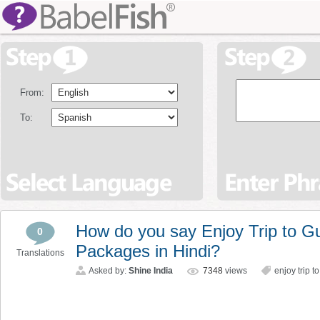
From:
To:
How do you say Enjoy Trip to G
0
Packages in Hindi?
Translations
Asked by:
Shine India
7348
views
enjoy trip 