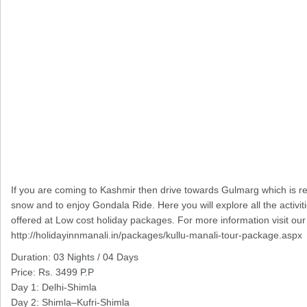
If you are coming to Kashmir then drive towards Gulmarg which is rec
snow and to enjoy Gondala Ride. Here you will explore all the activi
offered at Low cost holiday packages. For more information visit our 
http://holidayinnmanali.in/packages/kullu-manali-tour-package.aspx
Duration: 03 Nights / 04 Days
Price: Rs. 3499 P.P
Day 1: Delhi-Shimla
Day 2: Shimla–Kufri-Shimla