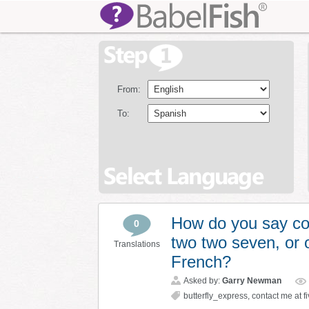
From:
To:
How do you say cont
0
two two seven, or o
Translations
French?
Asked by:
Garry Newman
butterfly_express
,
contact me at fi