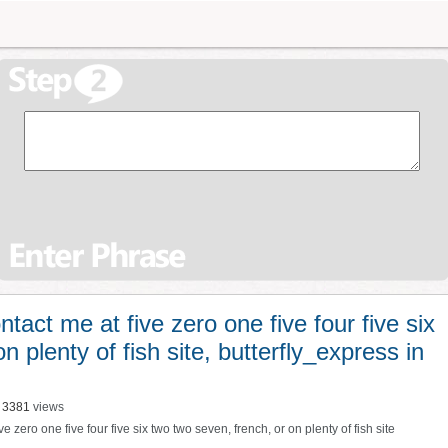
act me at five zero one five four five six
n plenty of fish site, butterfly_express in
3381
views
ve zero one five four five six two two seven
,
french
,
or on plenty of fish site