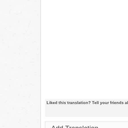
Liked this translation? Tell your friends a