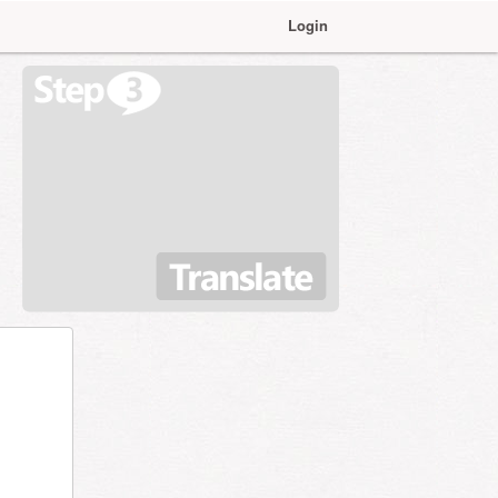
Login