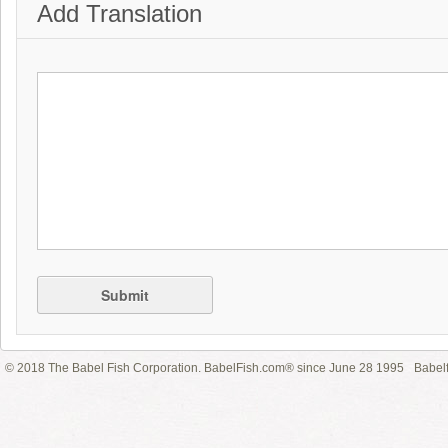
Add Translation
Submit
© 2018 The Babel Fish Corporation. BabelFish.com® since June 28 1995
Babelf