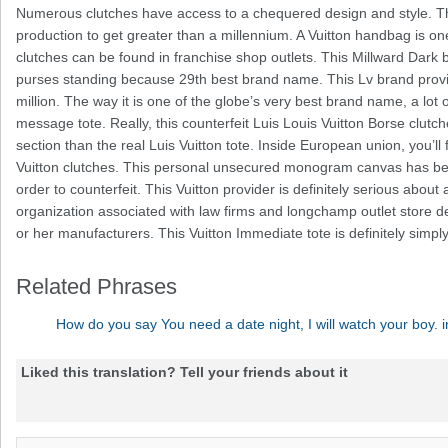
Numerous clutches have access to a chequered design and style. 
production to get greater than a millennium. A Vuitton handbag is one
clutches can be found in franchise shop outlets. This Millward Dark 
purses standing because 29th best brand name. This Lv brand provi
million. The way it is one of the globe’s very best brand name, a lot 
message tote. Really, this counterfeit Luis Louis Vuitton Borse clu
section than the real Luis Vuitton tote. Inside European union, you’ll
Vuitton clutches. This personal unsecured monogram canvas has been
order to counterfeit. This Vuitton provider is definitely serious abou
organization associated with law firms and longchamp outlet store det
or her manufacturers. This Vuitton Immediate tote is definitely si
Related Phrases
How do you say You need a date night, I will watch your boy. 
Liked this translation? Tell your friends about it