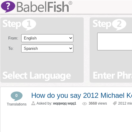
From:
To:
How do you say 2012 Michael K
0
Asked by:
wqqwqq wqq1
3668
views
2012 mi
Translations