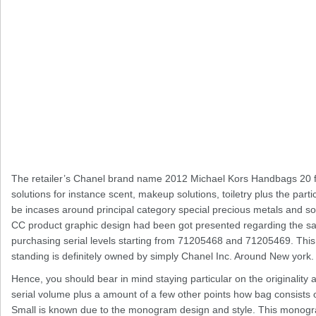
The retailer’s Chanel brand name 2012 Michael Kors Handbags 20 fun
solutions for instance scent, makeup solutions, toiletry plus the particul
be incases around principal category special precious metals and so
CC product graphic design had been got presented regarding the same
purchasing serial levels starting from 71205468 and 71205469. This to
standing is definitely owned by simply Chanel Inc. Around New york.
Hence, you should bear in mind staying particular on the originality
serial volume plus a amount of a few other points how bag consist
Small is known due to the monogram design and style. This monogram