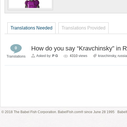
Translations Needed
Translations Provided
How do you say “Kravchinsky” in 
0
Asked by:
P G
4310
views
kravchinsky
,
russi
Translations
© 2018 The Babel Fish Corporation. BabelFish.com® since June 28 1995
Babelf