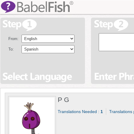
From:
To:
P G
Translations Needed :
1
Translations