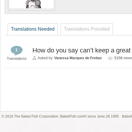
Translations Needed
Translations Provided
How do you say can’t keep a great
1
Asked by:
Vanessa Marques de Freitas
5158
view
Translations
© 2018 The Babel Fish Corporation. BabelFish.com® since June 28 1995
Babelf