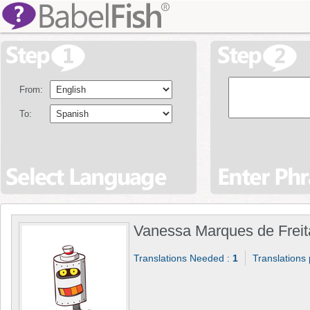
From:
To:
Vanessa Marques de Freit
Translations Needed :
1
Translations