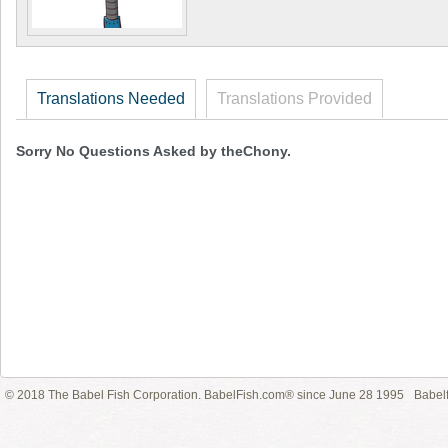
Translations Needed
Translations Provided
Sorry No Questions Asked by theChony.
© 2018 The Babel Fish Corporation. BabelFish.com® since June 28 1995
Babelf