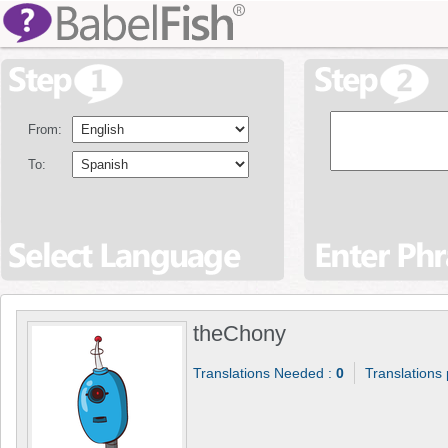
From:
To:
theChony
Translations Needed :
0
Translations