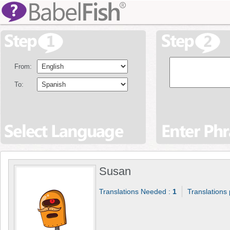
From:
To:
Susan
Translations Needed :
1
Translations