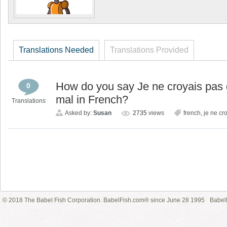
Translations Needed
Translations Provided
How do you say Je ne croyais pas 
0
mal in French?
Translations
Asked by:
Susan
2735
views
french
,
je ne cr
© 2018 The Babel Fish Corporation. BabelFish.com® since June 28 1995
Babelf