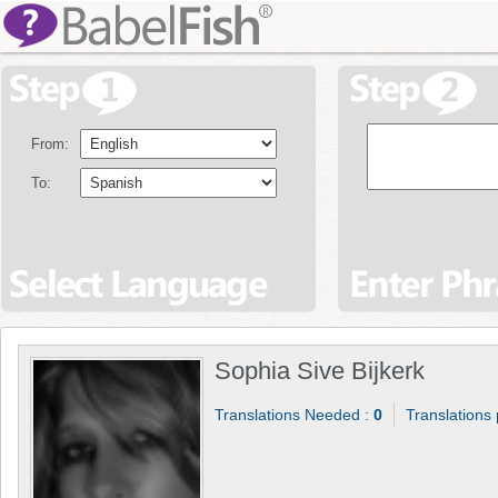
From:
To:
Sophia Sive Bijkerk
Translations Needed :
0
Translations