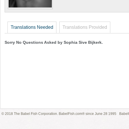
Translations Needed
Translations Provided
Sorry No Questions Asked by Sophia Sive Bijkerk.
© 2018 The Babel Fish Corporation. BabelFish.com® since June 28 1995
Babelf