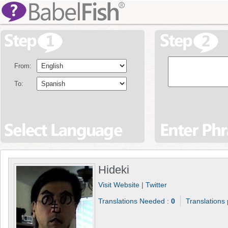
From:
To:
Hideki
Visit Website
|
Twitter
Translations Needed :
0
Translations