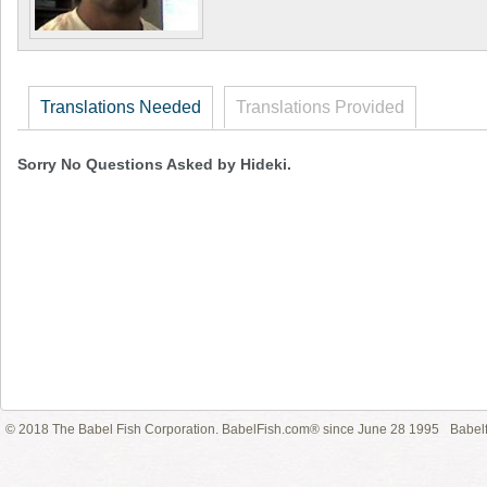
Translations Needed
Translations Provided
Sorry No Questions Asked by Hideki.
© 2018 The Babel Fish Corporation. BabelFish.com® since June 28 1995
Babelf