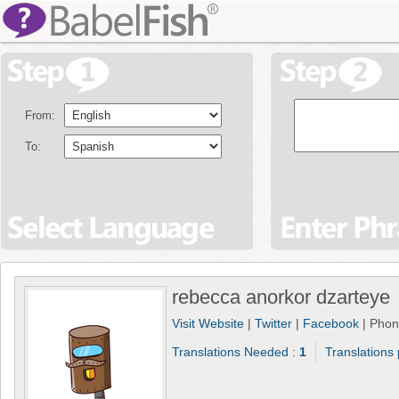
From:
To:
rebecca anorkor dzarteye
Visit Website
|
Twitter
|
Facebook
| Pho
Translations Needed :
1
Translations