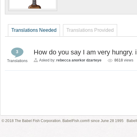
Translations Needed
Translations Provided
How do you say I am very hungry. 
3
Asked by:
rebecca anorkor dzarteye
8618
views
Translations
© 2018 The Babel Fish Corporation. BabelFish.com® since June 28 1995
Babelf