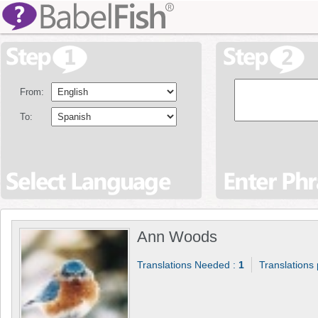
From:
To:
Ann Woods
Translations Needed :
1
Translations