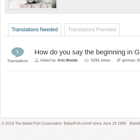
Translations Needed
Translations Provided
How do you say the beginning in 
1
Asked by:
Ann Woods
5291
views
german
,
t
Translations
© 2018 The Babel Fish Corporation. BabelFish.com® since June 28 1995
Babelf