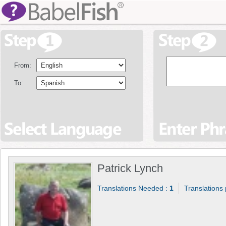
From:
To:
Patrick Lynch
Translations Needed :
1
Translations