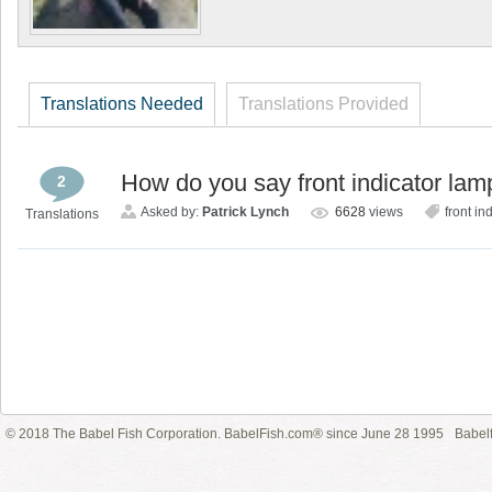
Translations Needed
Translations Provided
How do you say front indicator la
2
Asked by:
Patrick Lynch
6628
views
front in
Translations
© 2018 The Babel Fish Corporation. BabelFish.com® since June 28 1995
Babelf