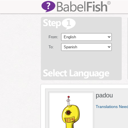
From:
To:
padou
Translations Nee