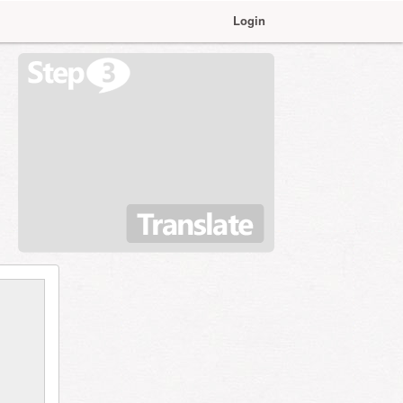
Login