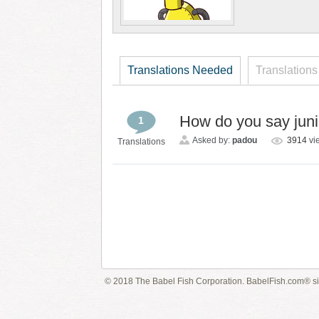
Translations Needed
Translations
How do you say junio
1
Asked by:
padou
3914
vi
Translations
© 2018 The Babel Fish Corporation. BabelFish.com® s