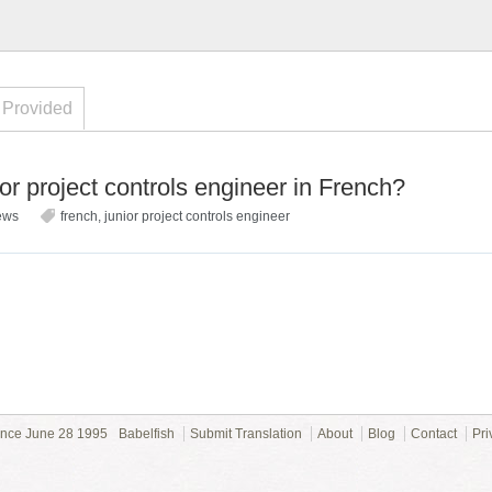
 Provided
r project controls engineer in French?
ews
french
,
junior project controls engineer
ince June 28 1995
Babelfish
Submit Translation
About
Blog
Contact
Pri