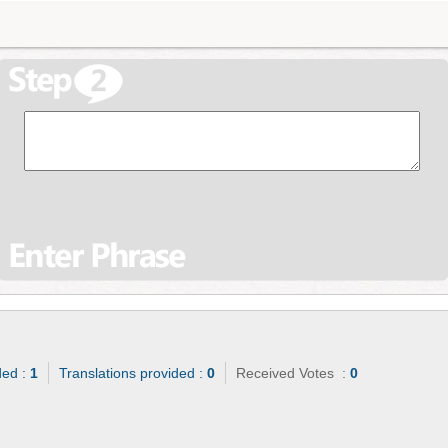
ded :
1
Translations provided :
0
Received Votes :
0