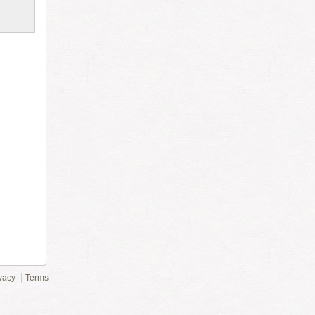
vacy
Terms