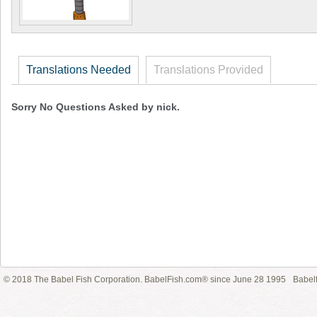
Translations Needed
Translations Provided
Sorry No Questions Asked by nick.
© 2018 The Babel Fish Corporation. BabelFish.com® since June 28 1995
Babelf