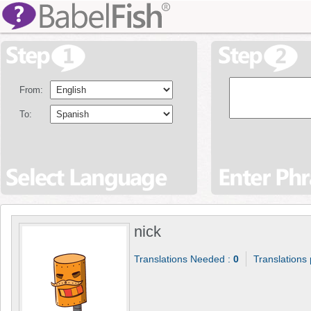
From:
To:
nick
Translations Needed :
0
Translations