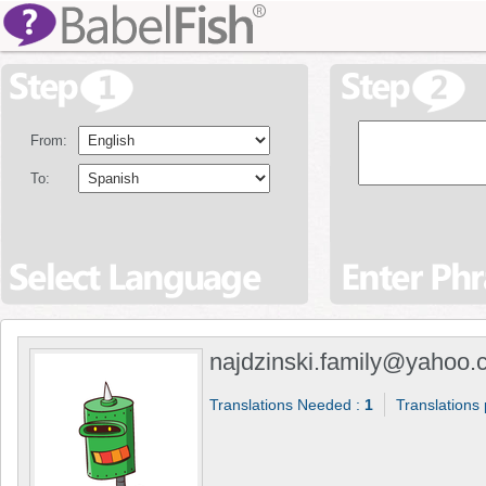
From:
To:
najdzinski.family@yahoo
Translations Needed :
1
Translations