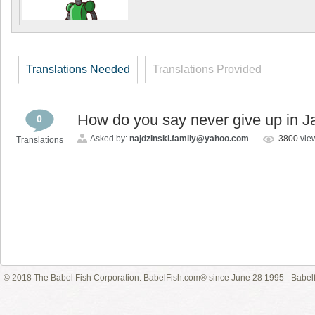
Translations Needed
Translations Provided
How do you say never give up in 
0
Asked by:
najdzinski.family@yahoo.com
3800
vie
Translations
© 2018 The Babel Fish Corporation. BabelFish.com® since June 28 1995
Babelf