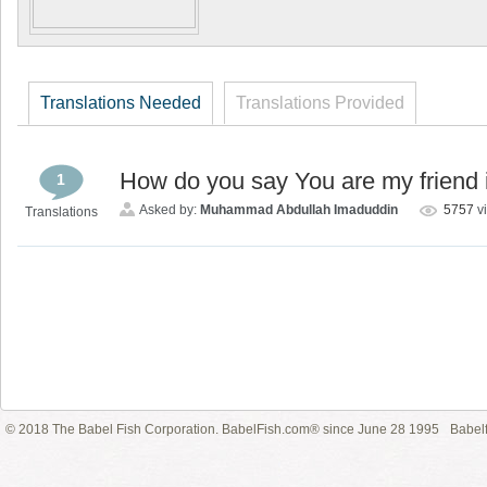
Translations Needed
Translations Provided
How do you say You are my friend i
1
Asked by:
Muhammad Abdullah Imaduddin
5757
v
Translations
© 2018 The Babel Fish Corporation. BabelFish.com® since June 28 1995
Babelf