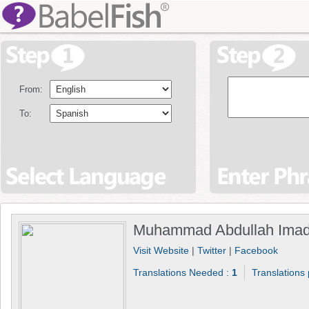
From:
To:
Muhammad Abdullah Imad
Visit Website
|
Twitter
|
Facebook
Translations Needed :
1
Translations