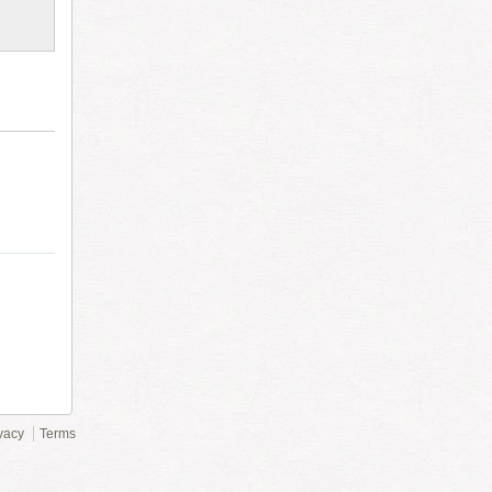
vacy
Terms