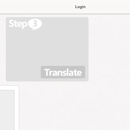
Login