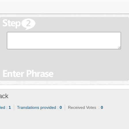
ack
ded :
1
Translations provided :
0
Received Votes :
0