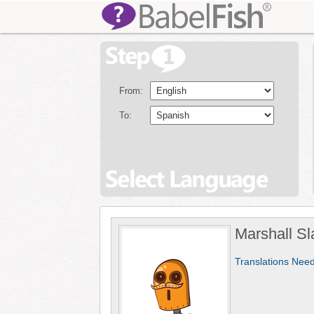
From:
To:
Marshall Sl
Translations Nee