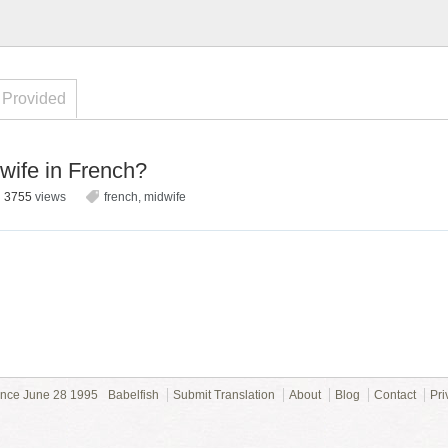
 Provided
wife in French?
3755
views
french
,
midwife
ince June 28 1995
Babelfish
Submit Translation
About
Blog
Contact
Pri