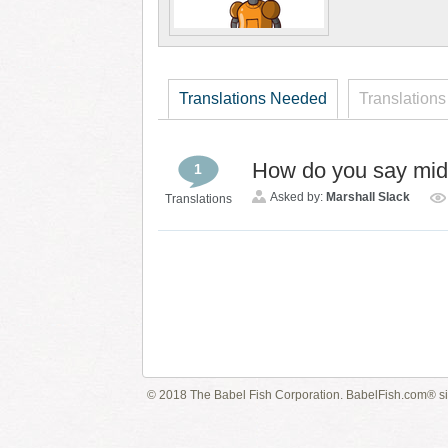
Translations Needed
Translations
How do you say mid
1
Asked by:
Marshall Slack
Translations
© 2018 The Babel Fish Corporation. BabelFish.com® s