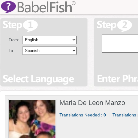
From:
To:
Maria De Leon Manzo
Translations Needed :
0
Translations