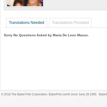
Translations Needed
Translations Provided
Sorry No Questions Asked by Maria De Leon Manzo.
© 2018 The Babel Fish Corporation. BabelFish.com® since June 28 1995
Babelf