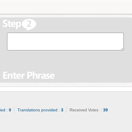
ded :
0
Translations provided :
3
Received Votes :
39