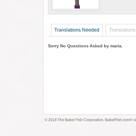
Translations Needed
Translations
Sorry No Questions Asked by maria.
© 2018 The Babel Fish Corporation. BabelFish.com® s