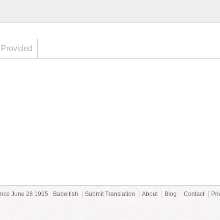
 Provided
ince June 28 1995
Babelfish
Submit Translation
About
Blog
Contact
Pri