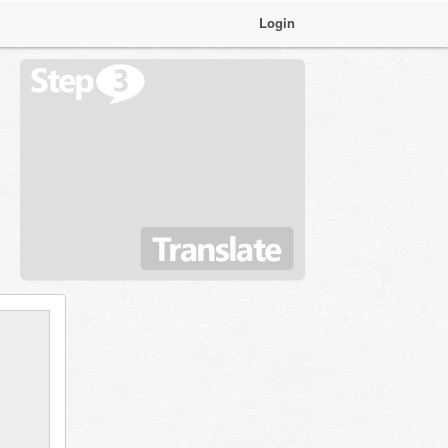
Login