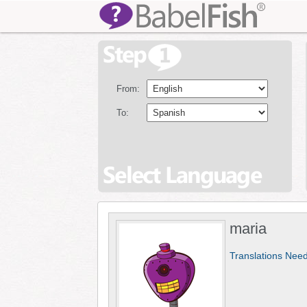
From:
To:
maria
Translations Nee