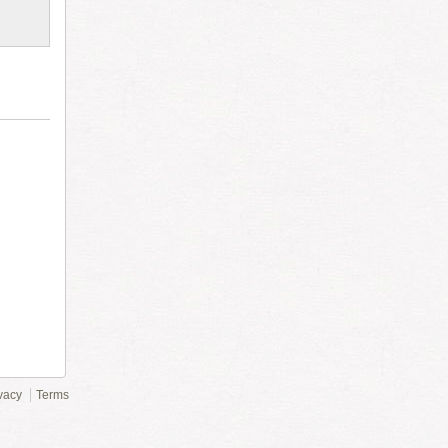
vacy
Terms