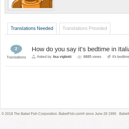
Translations Needed
Translations Provided
How do you say it’s bedtime in Ital
2
Asked by:
lisa vigliotti
8885
views
it's bedtim
Translations
© 2018 The Babel Fish Corporation. BabelFish.com® since June 28 1995
Babelf