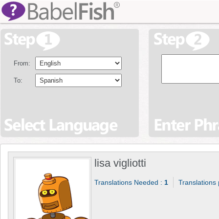
From:
To:
lisa vigliotti
Translations Needed :
1
Translations