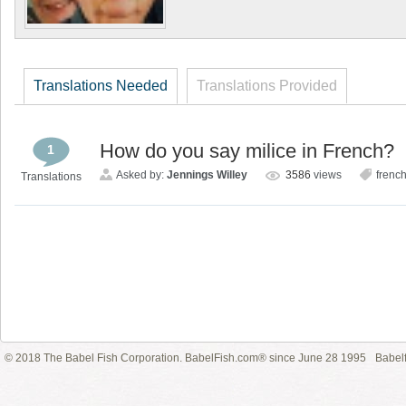
Translations Needed
Translations Provided
How do you say milice in French?
1
Asked by:
Jennings Willey
3586
views
frenc
Translations
© 2018 The Babel Fish Corporation. BabelFish.com® since June 28 1995
Babelf