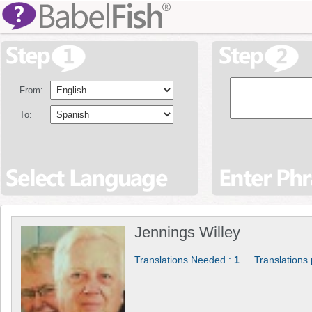
From:
To:
Jennings Willey
Translations Needed :
1
Translations