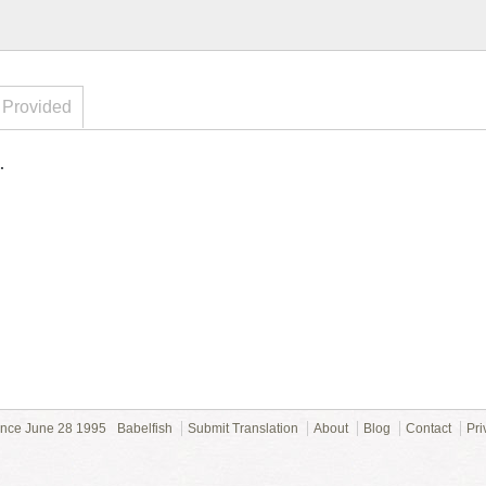
 Provided
.
ince June 28 1995
Babelfish
Submit Translation
About
Blog
Contact
Pri