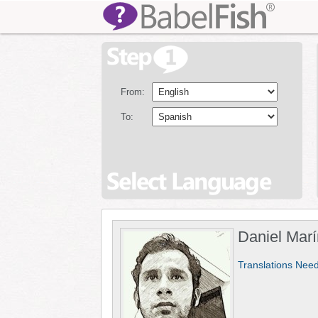
From:
To:
Daniel Marí
Translations Nee