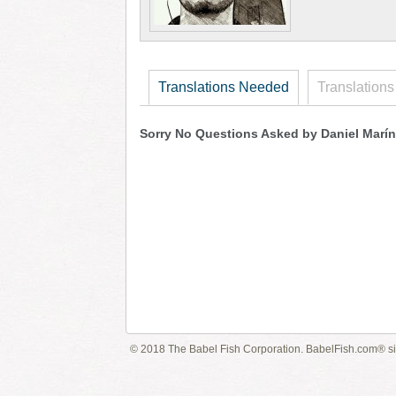
Translations Needed
Translations
Sorry No Questions Asked by Daniel Marín
© 2018 The Babel Fish Corporation. BabelFish.com® s