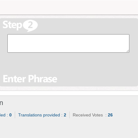
n
ded :
0
Translations provided :
2
Received Votes :
26