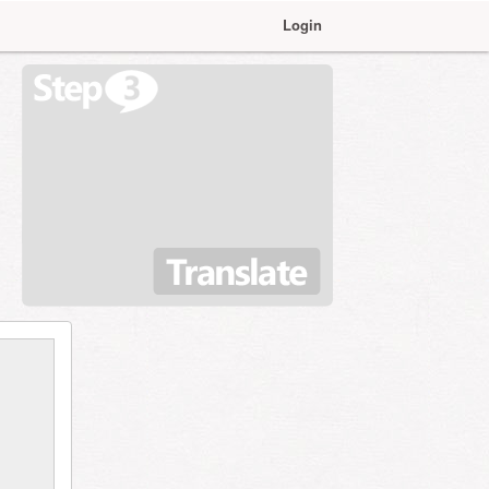
Login