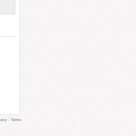
vacy
Terms