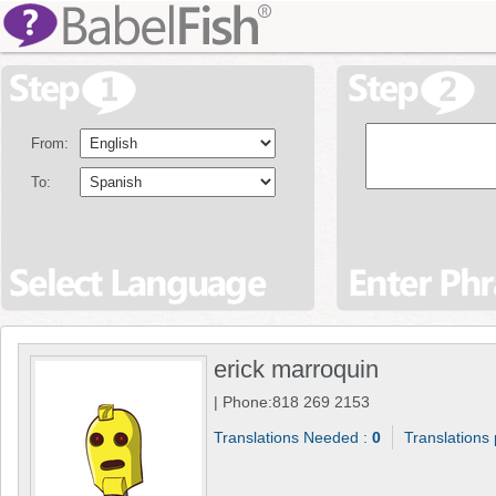
From:
To:
erick marroquin
| Phone:818 269 2153
Translations Needed :
0
Translations