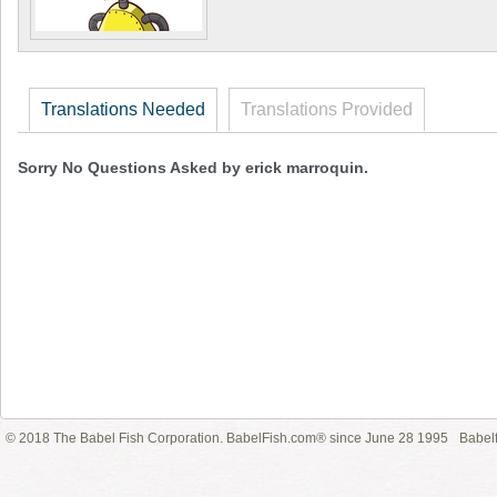
Translations Needed
Translations Provided
Sorry No Questions Asked by erick marroquin.
© 2018 The Babel Fish Corporation. BabelFish.com® since June 28 1995
Babelf