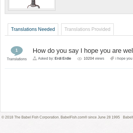
Translations Needed
Translations Provided
How do you say I hope you are well 
1
Asked by:
Erdi Erdie
10204
views
i hope you
Translations
© 2018 The Babel Fish Corporation. BabelFish.com® since June 28 1995
Babelf