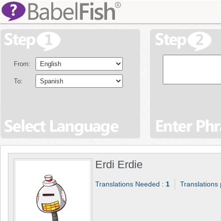
From:
To:
Erdi Erdie
Translations Needed :
1
Translations