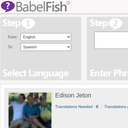
From:
To:
Edison Jeton
Translations Needed :
0
Translations