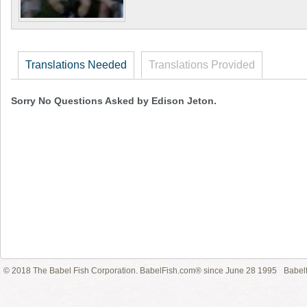
Translations Needed
Translations Provided
Sorry No Questions Asked by Edison Jeton.
© 2018 The Babel Fish Corporation. BabelFish.com® since June 28 1995
Babelf