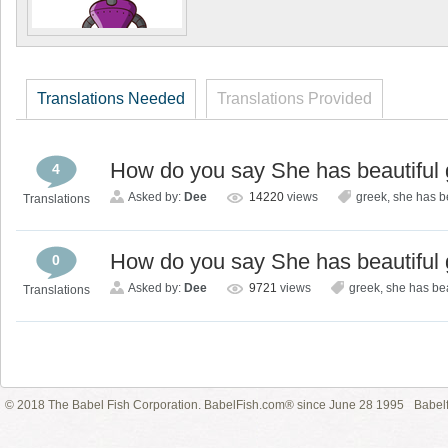
Translations Needed
Translations Provided
How do you say She has beautiful 
4
Asked by:
Dee
14220
views
greek
,
she has b
Translations
How do you say She has beautiful 
0
Asked by:
Dee
9721
views
greek
,
she has bea
Translations
© 2018 The Babel Fish Corporation. BabelFish.com® since June 28 1995
Babelf