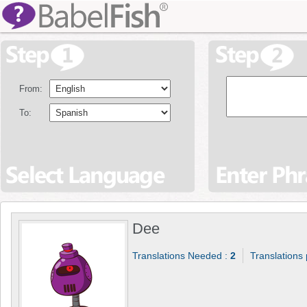
From:
To:
Dee
Translations Needed :
2
Translations