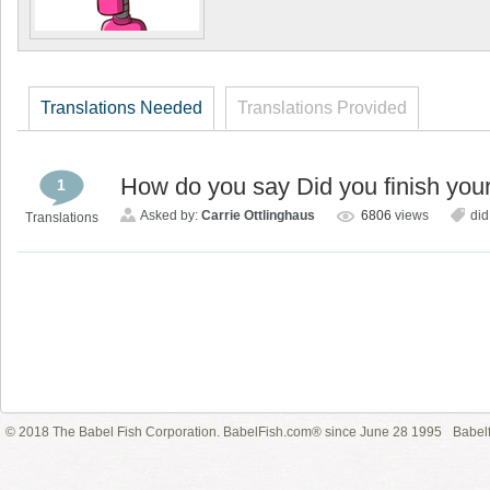
Translations Needed
Translations Provided
How do you say Did you finish yo
1
Asked by:
Carrie Ottlinghaus
6806
views
did
Translations
© 2018 The Babel Fish Corporation. BabelFish.com® since June 28 1995
Babelf