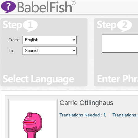
From:
To:
Carrie Ottlinghaus
Translations Needed :
1
Translations