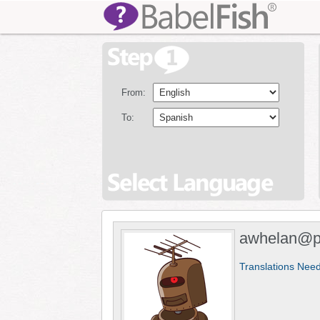
From:
To:
awhelan@pe
Translations Nee