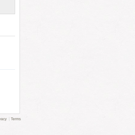
vacy
Terms