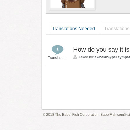
Translations Needed
Translations
How do you say it i
1
Asked by:
awhelan@pei.sympat
Translations
© 2018 The Babel Fish Corporation. BabelFish.com® s