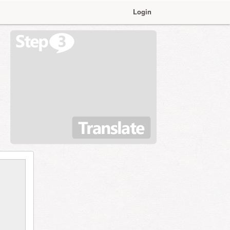
Login