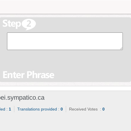
i.sympatico.ca
ded :
1
Translations provided :
0
Received Votes :
0