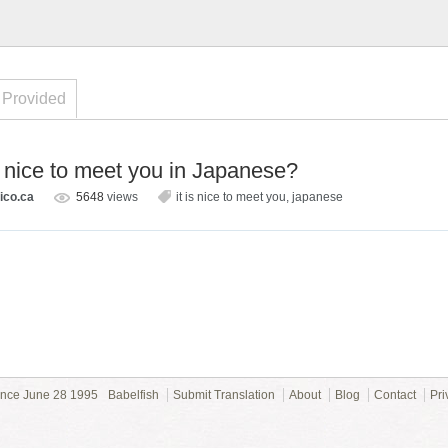
 Provided
s nice to meet you in Japanese?
ico.ca
5648
views
it is nice to meet you
,
japanese
ince June 28 1995
Babelfish
Submit Translation
About
Blog
Contact
Pri