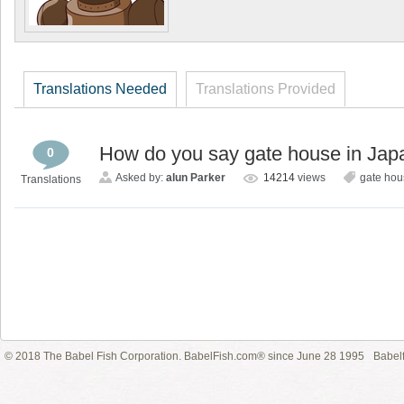
Translations Needed
Translations Provided
How do you say gate house in Ja
0
Asked by:
alun Parker
14214
views
gate hou
Translations
© 2018 The Babel Fish Corporation. BabelFish.com® since June 28 1995
Babelf