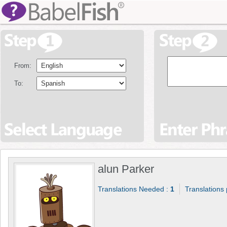
From:
To:
alun Parker
Translations Needed :
1
Translations