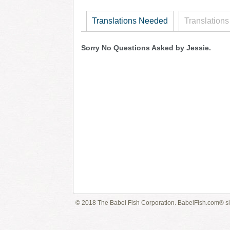
Translations Needed
Translations
Sorry No Questions Asked by Jessie.
© 2018 The Babel Fish Corporation. BabelFish.com® s