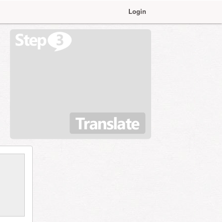
Login