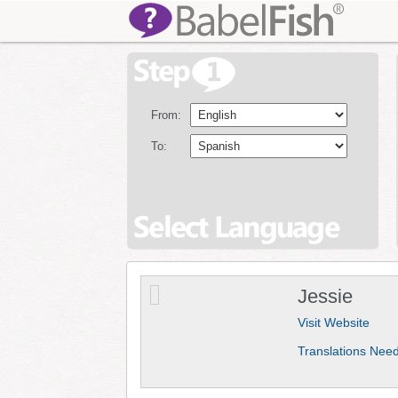
From:
To:
Jessie
Visit Website
Translations Nee