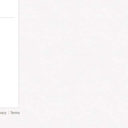
vacy
Terms