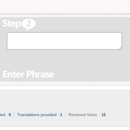
ded :
0
Translations provided :
1
Received Votes :
11