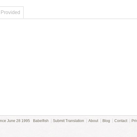
 Provided
ince June 28 1995
Babelfish
Submit Translation
About
Blog
Contact
Pri