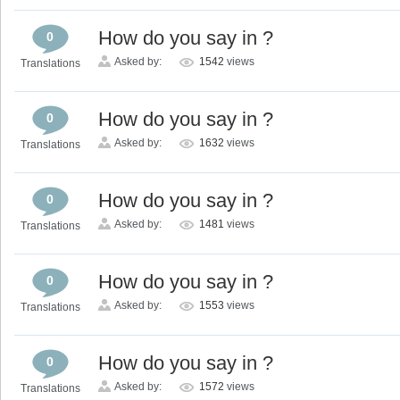
How do you say in ?
0
Asked by:
1542
views
Translations
How do you say in ?
0
Asked by:
1632
views
Translations
How do you say in ?
0
Asked by:
1481
views
Translations
How do you say in ?
0
Asked by:
1553
views
Translations
How do you say in ?
0
Asked by:
1572
views
Translations