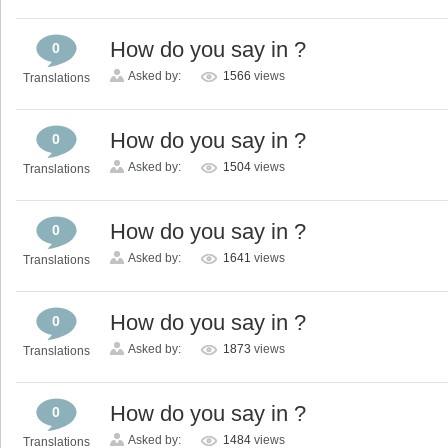
How do you say in ?
0
Asked by:
1566
views
Translations
How do you say in ?
0
Asked by:
1504
views
Translations
How do you say in ?
0
Asked by:
1641
views
Translations
How do you say in ?
0
Asked by:
1873
views
Translations
How do you say in ?
0
Asked by:
1484
views
Translations