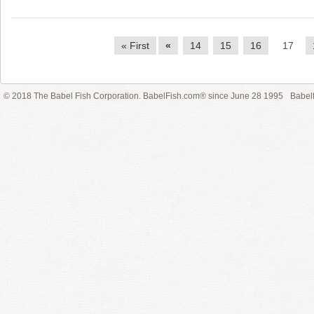
« First
«
14
15
16
17
© 2018 The Babel Fish Corporation. BabelFish.com® since June 28 1995
Babelf