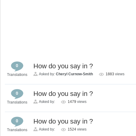
How do you say in ?
0
Asked by:
Cheryl Curnow-Smith
1883
views
Translations
How do you say in ?
0
Asked by:
1479
views
Translations
How do you say in ?
0
Asked by:
1524
views
Translations