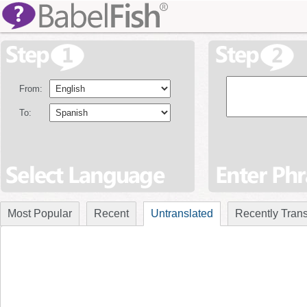
From:
To:
Most Popular
Recent
Untranslated
Recently Trans