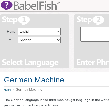
From:
To:
German Machine
» German Machine
Home
The German language is the third most taught language in the world
people, second in Europe to Russian.