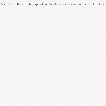
© 2018 The Babel Fish Corporation. BabelFish.com® since June 28 1995
Babelf