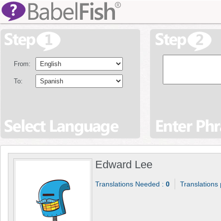
From:
To:
Edward Lee
Translations Needed :
0
Translations