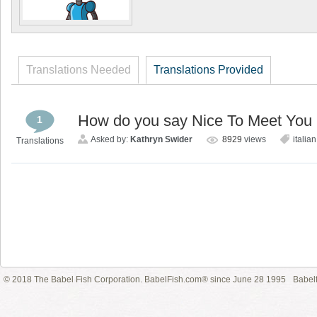
Translations Needed
Translations Provided
How do you say Nice To Meet You i
1
Asked by:
Kathryn Swider
8929
views
italian
Translations
© 2018 The Babel Fish Corporation. BabelFish.com® since June 28 1995
Babelf