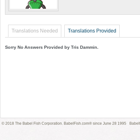
Translations Needed
Translations Provided
Sorry No Answers Provided by Tris Dammin.
© 2018 The Babel Fish Corporation. BabelFish.com® since June 28 1995
Babelf