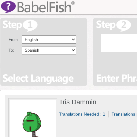
From:
To:
Tris Dammin
Translations Needed :
1
Translations