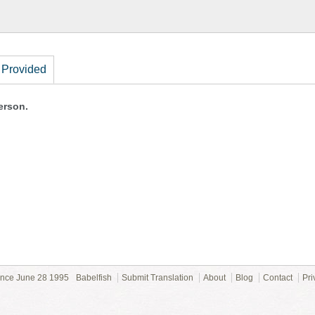
 Provided
erson.
ince June 28 1995
Babelfish
Submit Translation
About
Blog
Contact
Pri