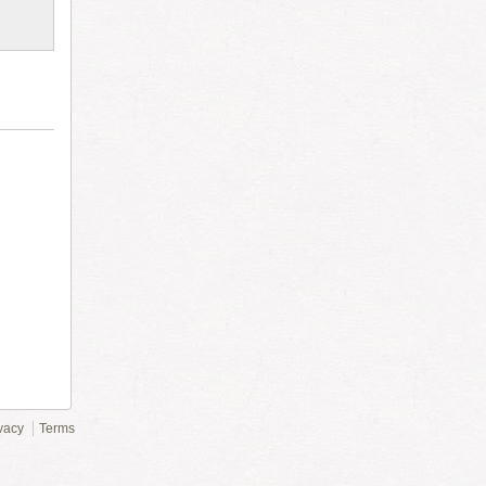
vacy
Terms