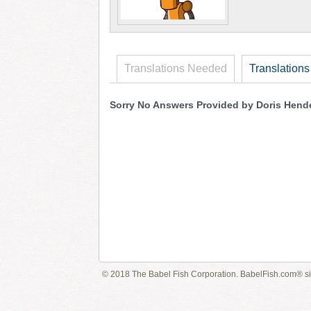
Translations Needed
Translations
Sorry No Answers Provided by Doris Hend
© 2018 The Babel Fish Corporation. BabelFish.com® s