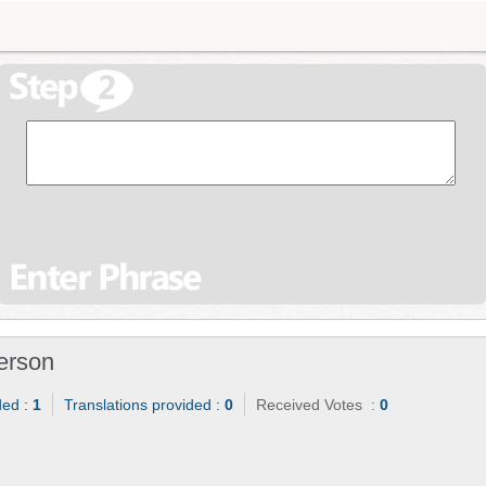
erson
ded :
1
Translations provided :
0
Received Votes :
0