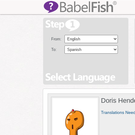
From:
To:
Doris Hend
Translations Nee