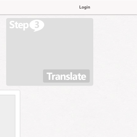
Login