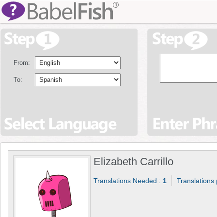
From:
To:
Elizabeth Carrillo
Translations Needed :
1
Translations