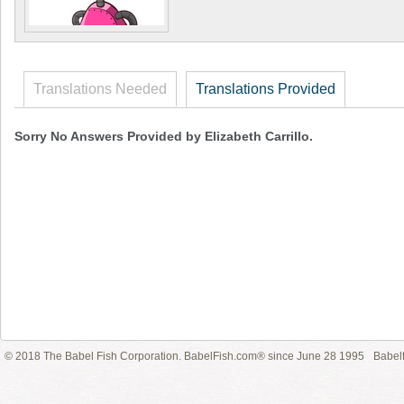
Translations Needed
Translations Provided
Sorry No Answers Provided by Elizabeth Carrillo.
© 2018 The Babel Fish Corporation. BabelFish.com® since June 28 1995
Babelf