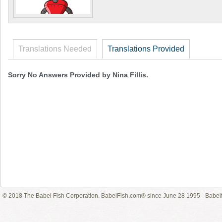
Translations Needed
Translations Provided
Sorry No Answers Provided by Nina Fillis.
© 2018 The Babel Fish Corporation. BabelFish.com® since June 28 1995
Babelf