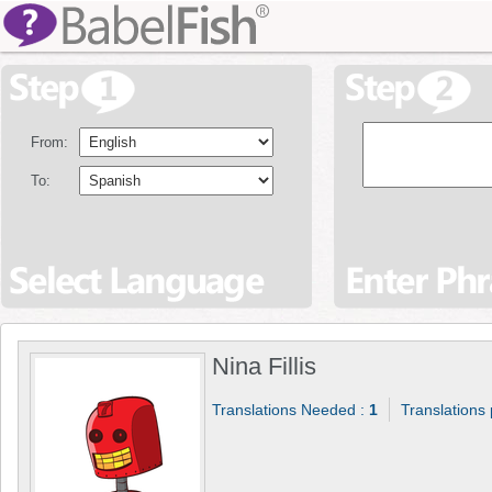
From:
To:
Nina Fillis
Translations Needed :
1
Translations