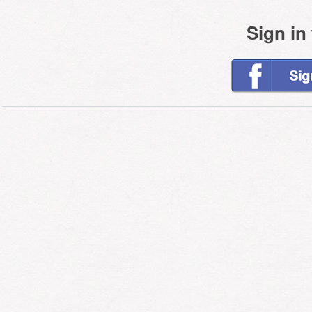
Sign in